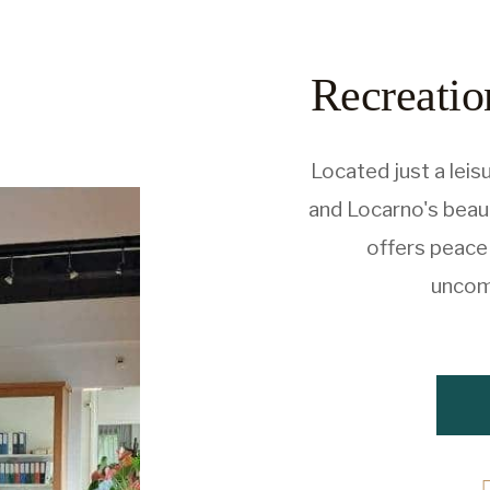
Recreation
Located just a leisu
and Locarno's beaut
offers peace 
uncom