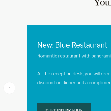
Your
New: Isolino Restauran
Fresh ingredients from the region
Pick up a QR code at the front des
at the restaurant for a coffee and a
MORE INFORMATION