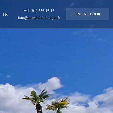
+41 (91) 756 16 16
uage
FR
ONLINE
BOOK
info@aparthotel-al-lago.ch