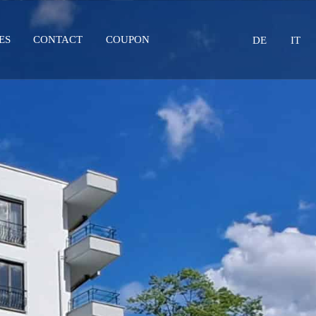
Select your lang
ES
CONTACT
COUPON
DE
IT