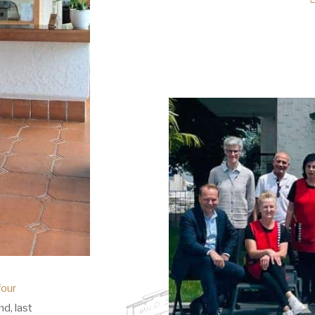
four
d, last