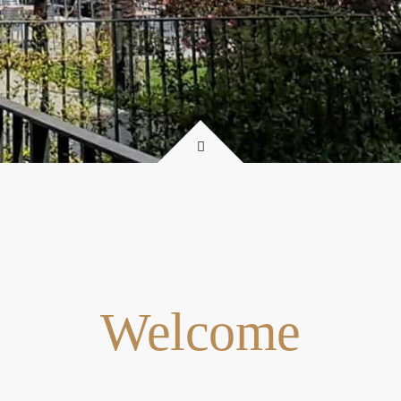
Welcome