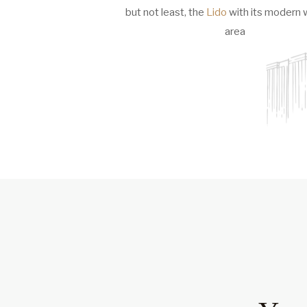
but not least, the
Lido
with its modern 
area