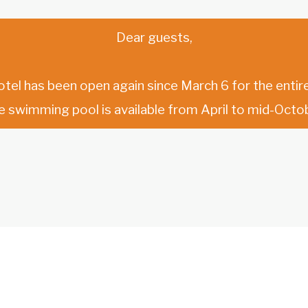
Dear guests,
otel has been open again since March 6 for the entire
e swimming pool is available from April to mid-Octob