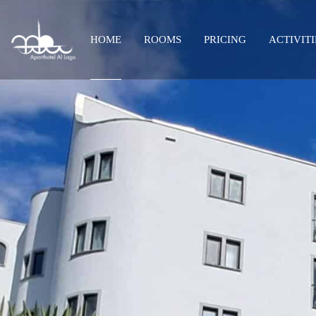
HOME
ROOMS
PRICING
ACTIVITI