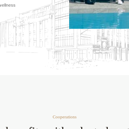
wellness
Cooperations