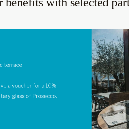
 benefits with selected par
t
k, which you can redeem
 small dessert.