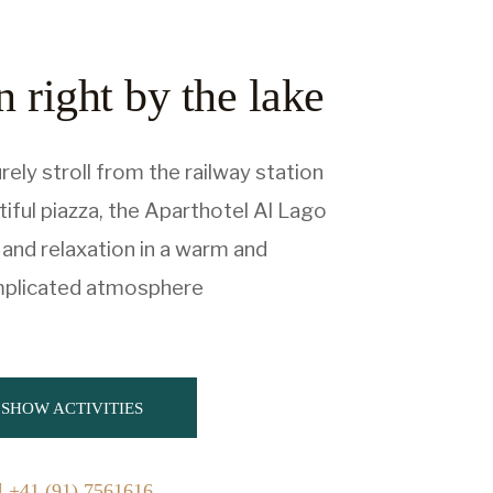
 right by the lake
rely stroll from the railway station
iful piazza, the Aparthotel Al Lago
and relaxation in a warm and
plicated atmosphere
SHOW ACTIVITIES
+41 (91) 7561616