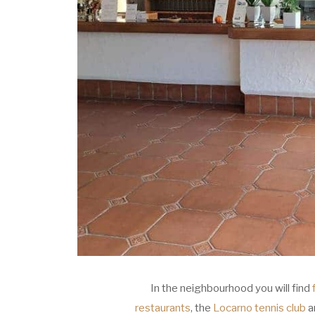
In the neighbourhood you will find
restaurants
, the
Locarno tennis club
an